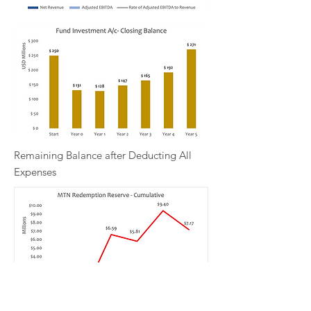
Remaining Balance after Deducting All
Expenses