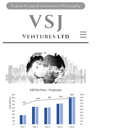
Future-Forward Investment Philosophy