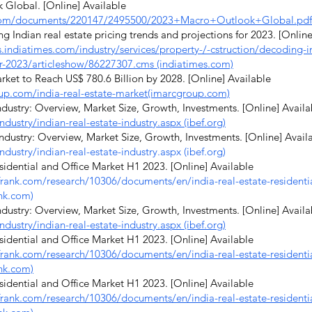
lobal. [Online] Available
com/documents/220147/2495500/2023+Macro+Outlook+Global.pdf
Indian real estate pricing trends and projections for 2023. [Online
indiatimes.com/industry/services/property-/-cstruction/decoding-in
or-2023/articleshow/86227307.cms (indiatimes.com)
ket to Reach US$ 780.6 Billion by 2028. [Online] Available
up.com/india-real-estate-market(imarcgroup.com)
dustry: Overview, Market Size, Growth, Investments. [Online] Availa
ndustry/indian-real-estate-industry.aspx (ibef.org)
dustry: Overview, Market Size, Growth, Investments. [Online] Avail
ndustry/indian-real-estate-industry.aspx
(ibef.org)
idential and Office Market H1 2023. [Online] Available
tfrank.com/research/10306/documents/en/india-real-estate-residenti
ank.com)
dustry: Overview, Market Size, Growth, Investments. [Online] Availa
ndustry/indian-real-estate-industry.aspx (ibef.org)
idential and Office Market H1 2023. [Online] Available
tfrank.com/research/10306/documents/en/india-real-estate-residenti
nk.com)
idential and Office Market H1 2023. [Online] Available
tfrank.com/research/10306/documents/en/india-real-estate-residenti