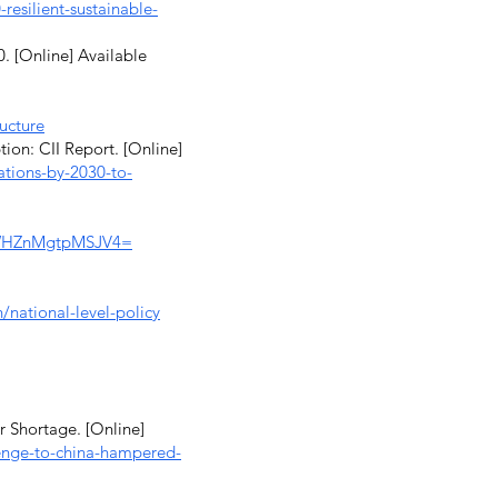
esilient-sustainable-
. [Online] Available
ructure
ion: CII Report. [Online]
ations-by-2030-to-
q/WHZnMgtpMSJV4=
n/national-level-policy
 Shortage. [Online]
lenge-to-china-hampered-