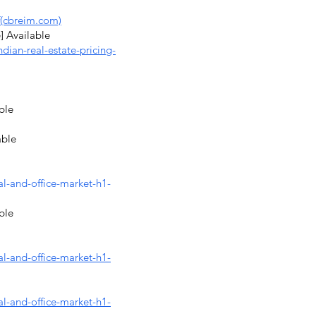
(cbreim.com)
] Available
dian-real-estate-pricing-
ble
able
al-and-office-market-h1-
ble
al-and-office-market-h1-
al-and-office-market-h1-