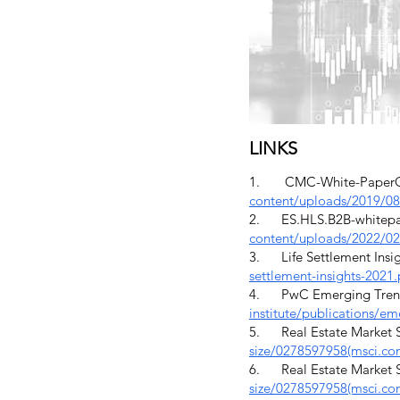
LINKS
1. CMC-White-PaperOcto
content/uploads/2019/0
2. ES.HLS.B2B-whitepape
content/uploads/2022/02
3. Life Settlement Insigh
settlement-insights-2021
4. PwC Emerging Trends 
institute/publications/em
5. Real Estate Market Si
size/0278597958(msci.co
6. Real Estate Market Si
size/0278597958(msci.co