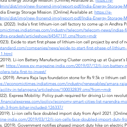
ndia Energy Storage Mission. [Online] Available at:
https://e-
/admin/dist/img/new-fronend-img/report-pdf/India-Energy-Storage-M
ndia Energy Storage Mission. [Online] Available at:
https://e-
/admin/dist/img/new-fronend-img/report-pdf/India-Energy-Storage-M
2022). India's first lithium-ion cell factory to come up in Andhra P
omictimes.indiatimes.com/industry/telecom/telecom-news/indias-firs
ndhra-pradesh/articleshow/64547131.cms?from=mdr
23). Exide to start first phase of lithium-ion cell project by end of n
standard.com/companies/news/exide-to-start-first-phase-of-lithium-
_1.html
019). Li-ion Battery Manufacturing Cluster coming up at Gujarat's Dh
 at:
https://www.pv-magazine-india.com/2019/07/12/li-ion-battery-m
lera-tata-first-to-invest/
2019). Amara Raja lays foundation stone for Rs 9.5k cr lithium cell f
ps://economictimes.indiatimes.com/industry/renewables/amara-raja-
ll-facility-in-telangana/articleshow/100032839.cms?from=mdr
22). Express Mobility: Policy push required for driving Li-ion revolut
financialexpress.com/policy/economy-smart-cities-list-narendra-modi
esh-3-from-bihar-included-126337/
019). Li-ion cells face doubled import duty from April 2021. [Online
ne-india.com/2019/03/12/li-ion-cells-face-doubled-import-duty-fr
2019). Government notifies phased import duty hike on electric PV 