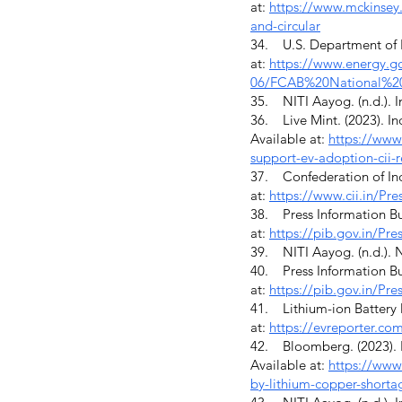
at:
https://www.mckinsey.
and-circular
34. U.S. Department of E
at:
https://www.energy.gov
06/FCAB%20National%20
35. NITI Aayog. (n.d.). In
36. Live Mint. (2023). In
Available at:
https://www.
support-ev-adoption-cii
37. Confederation of India
at:
https://www.cii.in/
38. Press Information Bur
at:
https://pib.gov.in/P
39. NITI Aayog. (n.d.). N
40. Press Information Bur
at:
https://pib.gov.in/P
41. Lithium-ion Battery M
at:
https://evreporter.com
42. Bloomberg. (2023). I
Available at:
https://www
by-lithium-copper-shorta