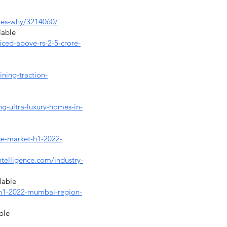
eres-why/3214060/
lable
ced-above-rs-2-5-crore-
ning-traction-
g-ultra-luxury-homes-in-
ice-market-h1-2022-
telligence.com/industry-
lable
n-h1-2022-mumbai-region-
ble