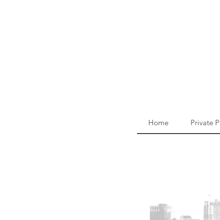
Home
Private 