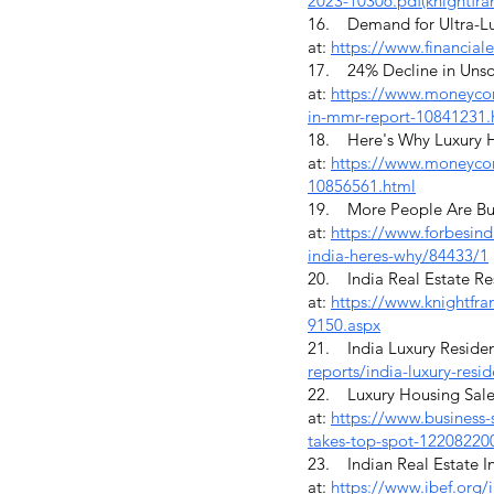
2023-10306.pdf(knightfra
16. Demand for Ultra-Lux
at:
https://www.financial
17. 24% Decline in Unso
at:
https://www.moneycont
in-mmr-report-10841231.
18. Here's Why Luxury Ho
at:
https://www.moneycont
10856561.html
19. More People Are Buyi
at:
https://www.forbesind
india-heres-why/84433/1
20. India Real Estate Res
at:
https://www.knightfran
9150.aspx
21. India Luxury Resident
reports/india-luxury-resid
22. Luxury Housing Sale
at:
https://www.business-
takes-top-spot-12208220
23. Indian Real Estate In
at:
https://www.ibef.org/i