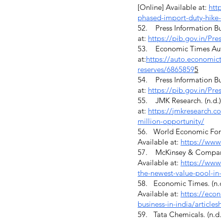
[Online] Available at:
htt
phased-import-duty-hike-
52. Press Information Bur
at:
https://pib.gov.in/P
53. Economic Times Auto. 
at:
https://auto.economict
reserves/6865859
5
54. Press Information Bur
at:
https://pib.gov.in/P
55. JMK Research. (n.d.).
at:
https://jmkresearch.co
million-opportunity/
56. World Economic Forum.
Available at:
https://ww
57. McKinsey & Company. 
Available at:
https://www
the-newest-value-pool-in
58. Economic Times. (n.d
Available at:
https://eco
business-in-india/artic
59. Tata Chemicals. (n.d.