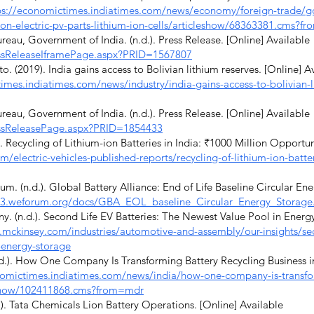
ps://economictimes.indiatimes.com/news/economy/foreign-trade/go
on-electric-pv-parts-lithium-ion-cells/articleshow/68363381.cms?f
eau, Government of India. (n.d.). Press Release. [Online] Available
ressReleaseIframePage.aspx?PRID=1567807
(2019). India gains access to Bolivian lithium reserves. [Online] A
imes.indiatimes.com/news/industry/india-gains-access-to-bolivian-l
eau, Government of India. (n.d.). Press Release. [Online] Available
ressReleasePage.aspx?PRID=1854433
 Recycling of Lithium-ion Batteries in India: ₹1000 Million Opportun
m/electric-vehicles-published-reports/recycling-of-lithium-ion-batte
 (n.d.). Global Battery Alliance: End of Life Baseline Circular Ene
w3.weforum.org/docs/GBA_EOL_baseline_Circular_Energy_Storage
(n.d.). Second Life EV Batteries: The Newest Value Pool in Energy
.mckinsey.com/industries/automotive-and-assembly/our-insights/seco
-energy-storage
.). How One Company Is Transforming Battery Recycling Business in
nomictimes.indiatimes.com/news/india/how-one-company-is-transfor
leshow/102411868.cms?from=mdr
). Tata Chemicals Lion Battery Operations. [Online] Available