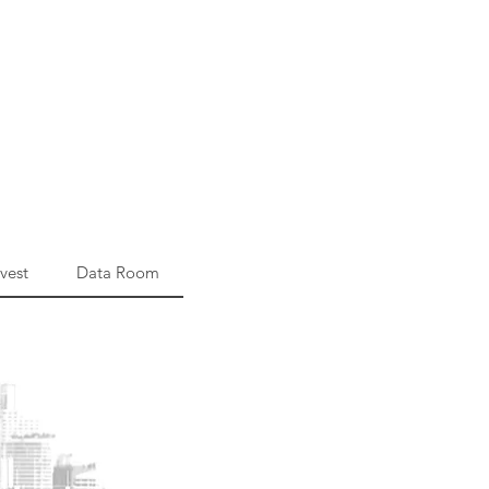
vest
Data Room