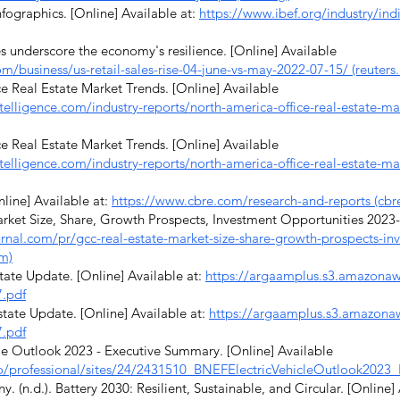
fographics. [Online] Available at:
https://www.ibef.org/industry/indi
s underscore the economy's resilience. [Online] Available
m/business/us-retail-sales-rise-04-june-vs-may-2022-07-15/ (reuters
 Real Estate Market Trends. [Online] Available
elligence.com/industry-reports/north-america-office-real-estate-ma
 Real Estate Market Trends. [Online] Available
elligence.com/industry-reports/north-america-office-real-estate-ma
line] Available at:
https://www.cbre.com/research-and-reports (cbr
et Size, Share, Growth Prospects, Investment Opportunities 2023-2
urnal.com/pr/gcc-real-estate-market-size-share-growth-prospects-in
om)
te Update. [Online] Available at:
https://argaamplus.s3.amazona
.pdf
te Update. [Online] Available at:
https://argaamplus.s3.amazon
.pdf
e Outlook 2023 - Executive Summary. [Online] Available
.io/professional/sites/24/2431510_BNEFElectricVehicleOutlook202
n.d.). Battery 2030: Resilient, Sustainable, and Circular. [Online]