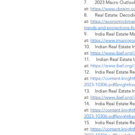
7. 2023 Macro Outlook G
at:
https://www.cbreim.
8. Real Estate: Decoding 
at:
https://economictimes.
trends-and-projections-f
9. India Real Estate Mar
at:
https://www.imarcgro
10. Indian Real Estate In
at:
https://www.ibef.org/i
11. Indian Real Estate In
at:
https://www.ibef.org/i
12. India Real Estate Res
at:
https://content.knigh
2023-10306.pdf
(knightfr
13. Indian Real Estate In
at:
https://www.ibef.org/i
14. India Real Estate Res
at:
https://content.knigh
2023-10306.pdf(knightfra
15. India Real Estate Res
at:
https://content.knigh