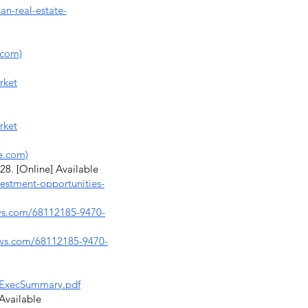
an-real-estate-
.com)
rket
rket
e.com)
8. [Online] Available
vestment-opportunities-
ws.com/68112185-9470-
aws.com/68112185-9470-
3_ExecSummary.pdf
 Available