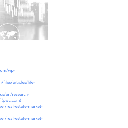
.com/wp-
iles/articles/life-
us/en/research-
df (pwc.com)
r/real-estate-market-
r/real-estate-market-