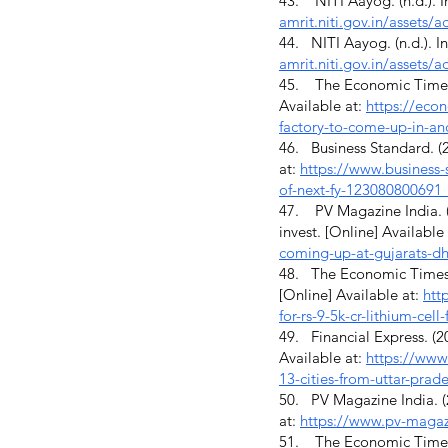
43. NITI Aayog. (n.d.). I
amrit.niti.gov.in/assets
44. NITI Aayog. (n.d.). I
amrit.niti.gov.in/assets
45. The Economic Times. (
Available at:
https://econ
factory-to-come-up-in-a
46. Business Standard. (20
at:
https://www.business-
of-next-fy-123080800691
47. PV Magazine India. (2
invest. [Online] Available
coming-up-at-gujarats-dho
48. The Economic Times. (
[Online] Available at:
htt
for-rs-9-5k-cr-lithium-ce
49. Financial Express. (20
Available at:
https://www.
13-cities-from-uttar-prad
50. PV Magazine India. (2
at:
https://www.pv-magazi
51. The Economic Times. (