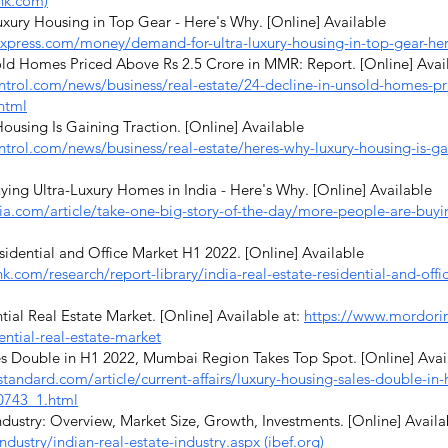
nk.com)
ury Housing in Top Gear - Here's Why. [Online] Available
express.com/money/demand-for-ultra-luxury-housing-in-top-gear-h
ld Homes Priced Above Rs 2.5 Crore in MMR: Report. [Online] Avai
rol.com/news/business/real-estate/24-decline-in-unsold-homes-pri
html
using Is Gaining Traction. [Online] Available
rol.com/news/business/real-estate/heres-why-luxury-housing-is-gai
ng Ultra-Luxury Homes in India - Here's Why. [Online] Available
ia.com/article/take-one-big-story-of-the-day/more-people-are-buyin
idential and Office Market H1 2022. [Online] Available
k.com/research/report-library/india-real-estate-residential-and-off
ial Real Estate Market. [Online] Available at:
https://www.mordorin
ential-real-estate-market
s Double in H1 2022, Mumbai Region Takes Top Spot. [Online] Avai
standard.com/article/current-affairs/luxury-housing-sales-double-i
0743_1.html
dustry: Overview, Market Size, Growth, Investments. [Online] Availa
ndustry/indian-real-estate-industry.aspx (ibef.org)