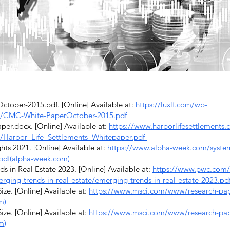
ber-2015.pdf. [Online] Available at:
https://luxlf.com/wp-
8/CMC-White-PaperOctober-2015.pdf
r.docx. [Online] Available at:
https://www.harborlifesettlements
/Harbor_Life_Settlements_Whitepaper.pdf
ts 2021. [Online] Available at:
https://www.alpha-week.com/system/f
.pdf(alpha-week.com)
in Real Estate 2023. [Online] Available at:
https://www.pwc.com/
erging-trends-in-real-estate/emerging-trends-in-real-estate-2023.p
ze. [Online] Available at:
https://www.msci.com/www/research-pape
m)
ze. [Online] Available at:
https://www.msci.com/www/research-pape
m)