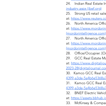
24. Indian Real Estate In
industry.aspx (ibef.org)
25. Strong US retail sale
at:
https://www.reuters.co
26. North America Office
at:
https://www.mordorint
(mordorintelligence.com)
27. North America Office
at:
https://www.mordorint
(mordorintelligence.com)
28. Office/Occupier. [On
29. GCC Real Estate Mark
at:
https://www.digitaljo
2023-28(digitaljournal.c
30. Kamco GCC Real Esta
4399-a3de-5a4b6e5368a7
31. Kamco GCC Real Esta
4399-a3de-5a4b6e5368a7
32. BNEF Electric Vehicl
at:
https://assets.bbhub
33. McKinsey & Company. (