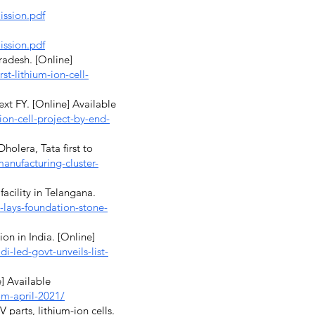
ission.pdf
ission.pdf
radesh. [Online]
t-lithium-ion-cell-
ext FY. [Online] Available
ion-cell-project-by-end-
olera, Tata first to
anufacturing-cluster-
acility in Telangana.
lays-foundation-stone-
ion in India. [Online]
-led-govt-unveils-list-
] Available
om-april-2021/
parts, lithium-ion cells.