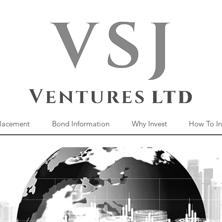
Placement
Bond Information
Why Invest
How To In