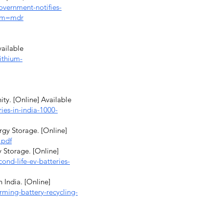
vernment-notifies-
rom=mdr
vailable
ithium-
ity. [Online] Available
ries-in-india-1000-
rgy Storage. [Online]
.pdf
 Storage. [Online]
nd-life-ev-batteries-
 India. [Online]
ming-battery-recycling-