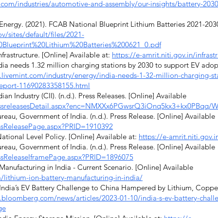
com/industries/automotive-and-assembly/our-insights/battery-2030-r
nergy. (2021). FCAB National Blueprint Lithium Batteries 2021-2030
/sites/default/files/2021-
Blueprint%20Lithium%20Batteries%200621_0.pdf
frastructure. [Online] Available at:
https://e-amrit.niti.gov.in/infrast
dia needs 1.32 million charging stations by 2030 to support EV adopt
livemint.com/industry/energy/india-needs-1-32-million-charging-st
-report-11690283358155.html
n Industry (CII). (n.d.). Press Releases. [Online] Available
PressreleasesDetail.aspx?enc=NMXXx6PGwsrQ3iOnq5kx3+kx0PBq
eau, Government of India. (n.d.). Press Release. [Online] Available
ressReleasePage.aspx?PRID=1910392
ational Level Policy. [Online] Available at:
https://e-amrit.niti.gov.i
eau, Government of India. (n.d.). Press Release. [Online] Available
ressReleaseIframePage.aspx?PRID=1896075
anufacturing in India - Current Scenario. [Online] Available
/lithium-ion-battery-manufacturing-in-india/
ndia’s EV Battery Challenge to China Hampered by Lithium, Copper
.bloomberg.com/news/articles/2023-01-10/india-s-ev-battery-chal
ge